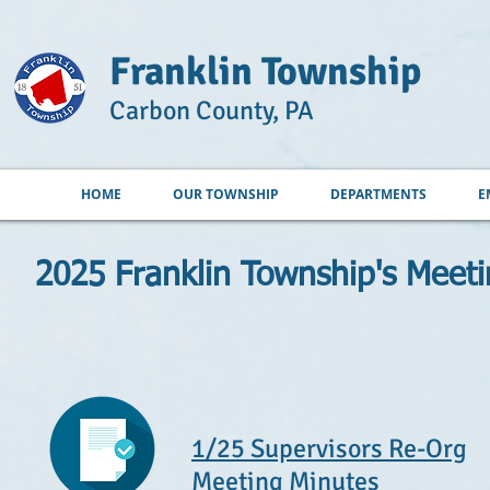
Franklin Township
Carbon County, PA
HOME
OUR TOWNSHIP
DEPARTMENTS
E
2025 Franklin Township's Meet
1/25 Supervisors Re-Org
Meeting Minutes