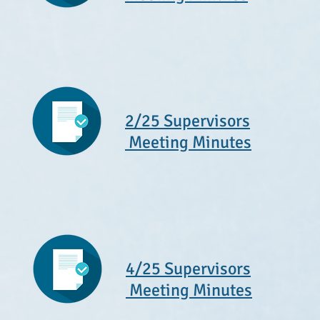
2/25 Supervisors
Meeting Minutes
4/25 Supervisors
Meeting Minutes