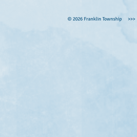
© 2026 Franklin Township >>