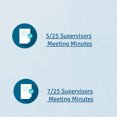
5/25 Supervisors
Meeting Minutes
7/25 Supervisors
Meeting Minutes