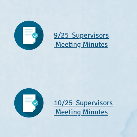
9/25 Supervisors
Meeting Minutes
10/25 Supervisors
Meeting Minutes