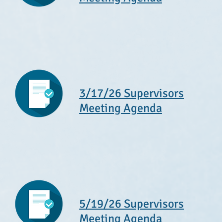
3/17/26 Supervisors
Meeting Agenda
5/19/26 Supervisors
Meeting Agenda