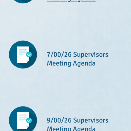
7/00/26 Supervisors
Meeting Agenda
9/00/26 Supervisors
Meeting Agenda