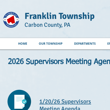
Franklin Township
Carbon County, PA
HOME
OUR TOWNSHIP
DEPARTMENTS
E
2026 Supervisors Meeting Age
1/20/26 Supervisors
Meeting Agenda