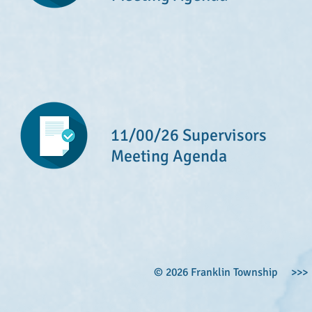
11/00/26 Supervisors
Meeting Agenda
© 2026 Franklin Township >>